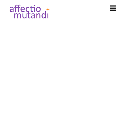
NOS OFFRES
Could not authenticate you.